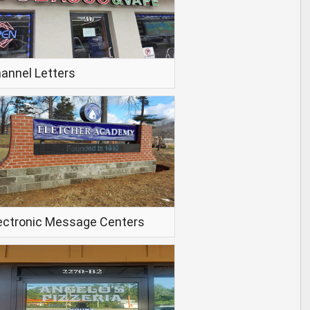
annel Letters
ectronic Message Centers