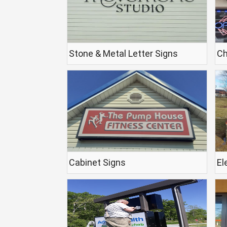
Stone & Metal Letter Signs
Ch
Cabinet Signs
El