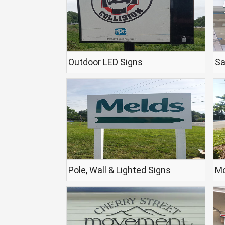
Outdoor LED Signs
Sa
Pole, Wall & Lighted Signs
Mo