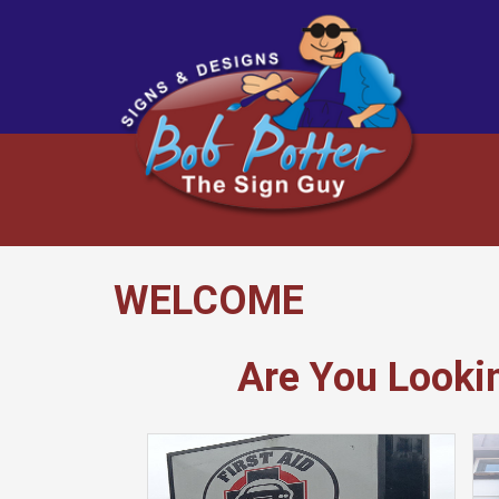
WELCOME
Are You Looki