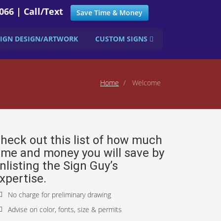
066 | Call/Text
Save Time & Money
SIGN DESIGN/ARTWORK
CUSTOM SIGNS
Home
Welcome
heck out this list of how much
ime and money you will save by
nlisting the Sign Guy’s
xpertise.
No charge for preliminary drawing
Advise on color, fonts, size & permits