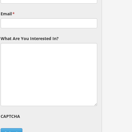
Email
*
What Are You Interested In?
CAPTCHA