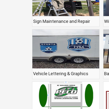
Sign Maintenance and Repair
Wi
Vehicle Lettering & Graphics