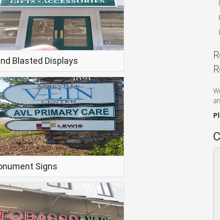
R
nd Blasted Displays
R
We
an
P
C
nument Signs