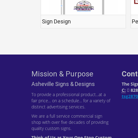
Sign Design
Pe
Mission & Purpose
Cont
Asheville Signs & Designs
The Sig
C:
828-
To provide a professional product...at a
tsg287
fair price... on a schedule... for a variety of
distinct advertising services.
We are a full service commercial sign
shop with over five decades of providing
quality custom signs.
Think of Us as Your One Stop Custom