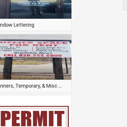
ndow Lettering
Banners, Temporary, & Misc Signage