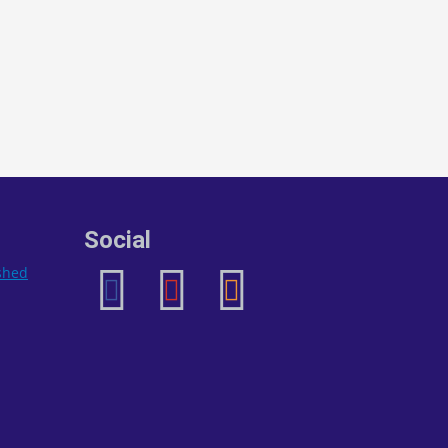
Social
ished