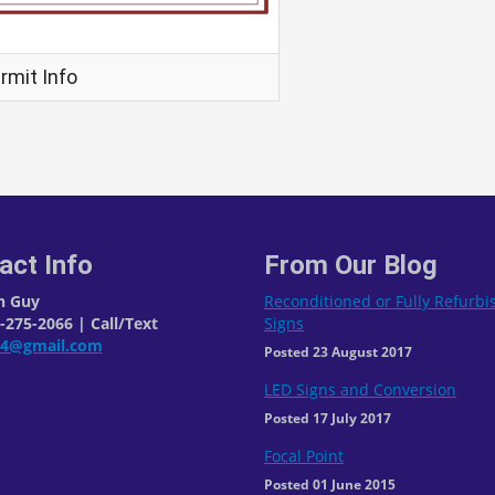
rmit Info
act Info
From Our Blog
n Guy
Reconditioned or Fully Refurb
275-2066 | Call/Text
Signs
04@gmail.com
Posted 23 August 2017
LED Signs and Conversion
Posted 17 July 2017
Focal Point
Posted 01 June 2015