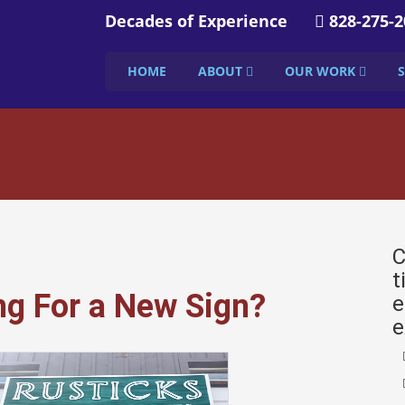
Decades of Experience
828-275-2
HOME
ABOUT
OUR WORK
C
t
ng For a New Sign?
e
e