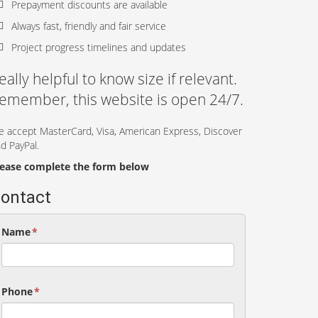
Prepayment discounts are available
Always fast, friendly and fair service
Project progress timelines and updates
eally helpful to know size if relevant.
emember, this website is open 24/7.
 accept MasterCard, Visa, American Express, Discover
d PayPal.
lease complete the form below
ontact
Name
*
Phone
*