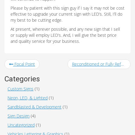
Please by patient with this sign guy if I say it may not be cost
effective to upgrade your current sign with LED’s. Still, I’ll do
my best to be cutting edge.
At present, wherever possible, and any new sign that I sell
or supply will employ LED’s. And, I will give the best price
and quality service for your business.
Focal Point
Reconditioned or Fully Refurbished Signs
Categories
Custom Signs
(1)
Neon, LED, & Lighted
(1)
Sandblasted & Development
(1)
Sign Design
(4)
Uncategorized
(1)
Vehicles Lettering & Graphics
(1)