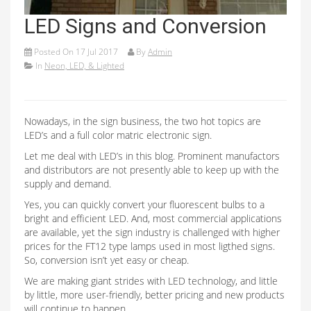
LED Signs and Conversion
Posted On
17 Jul 2017
By
Admin
In
Neon, LED, & Lighted
Nowadays, in the sign business, the two hot topics are
LED’s and a full color matric electronic sign.
Let me deal with LED’s in this blog. Prominent manufactors
and distributors are not presently able to keep up with the
supply and demand.
Yes, you can quickly convert your fluorescent bulbs to a
bright and efficient LED. And, most commercial applications
are available, yet the sign industry is challenged with higher
prices for the FT12 type lamps used in most ligthed signs.
So, conversion isn’t yet easy or cheap.
We are making giant strides with LED technology, and little
by little, more user-friendly, better pricing and new products
will continue to happen.